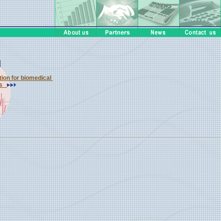
ution for biomedical
ons