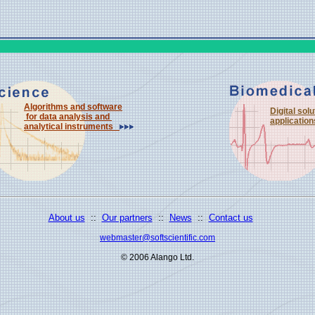
Algorithms and software
Digital sol
for data analysis and
applicati
analytical instruments
About us
::
Our partners
::
News
::
Contact us
webmaster@softscientific.com
© 2006 Alango Ltd.